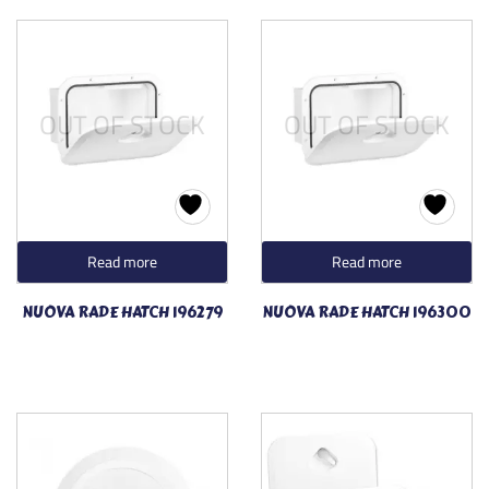
OUT OF STOCK
OUT OF STOCK
Read more
Read more
NUOVA RADE HATCH 196279
NUOVA RADE HATCH 196300