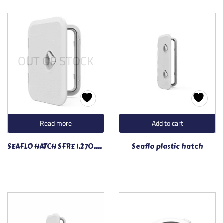
OUT OF STOCK
Read more
Add to cart
SEAFLO HATCH SFRE 1.270.375.01
Seaflo plastic hatch