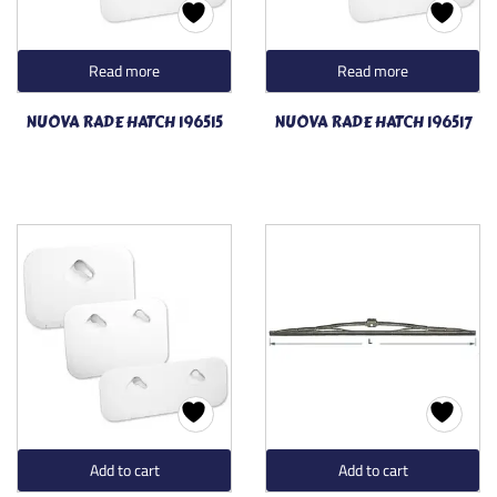
Read more
Read more
NUOVA RADE HATCH 196515
NUOVA RADE HATCH 196517
Add to cart
Add to cart