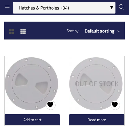
LOGIN
REGISTER
Default sorting
Sort by:
Enter your username and password to login.
OUT OF STOCK
Remember me
Login
Lost password?
Add to cart
Read more