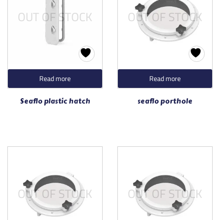
OUT OF STOCK
OUT OF STOCK
Read more
Read more
Seaflo plastic hatch
seaflo porthole
OUT OF STOCK
OUT OF STOCK