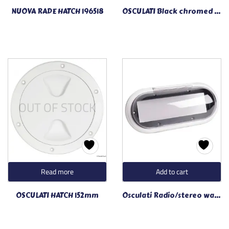
NUOVA RADE HATCH 196518
OSCULATI Black chromed SS wiper blade 19.616.60
OUT OF STOCK
Read more
Add to cart
OSCULATI HATCH 152mm
Osculati Radio/stereo watertight front panel