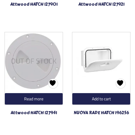
Attwood HATCH 127901
Attwood HATCH 127921
OUT OF STOCK
Read more
Add to cart
Attwood HATCH 127941
NUOVA RADE HATCH 196256