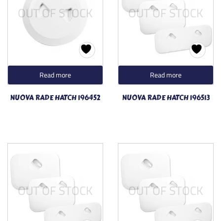
OUT OF STOCK
OUT OF STOCK
Read more
Read more
NUOVA RADE HATCH 196452
NUOVA RADE HATCH 196513
OUT OF STOCK
OUT OF STOCK