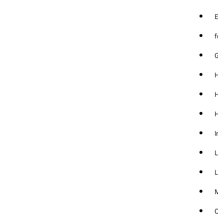
E
f
G
H
H
I
L
L
M