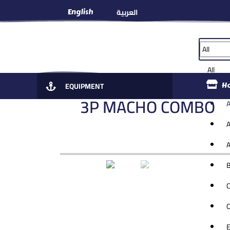
العربية
English
All
EQUIPMENT
H
3P MACHO COMBO 1
A
A
A
B
C
C
E