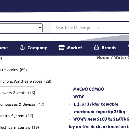
ome
Company
Market
Brands
61030
ll
Home
Water 
ccessories (89)
nchors, Winches & ropes (29)
MACHO COMBO
lowers & vents (16)
WOW
ompasses & Devices (17)
1, 2, or 3 rider towable
maximum capacity 231kg
ontrol System (37)
WOW’s new SECURE SEATING gi
lectrical materials (19)
lay on the deck, or kneel on