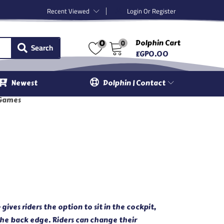
Recent Viewed
Login Or Register
0
Dolphin Cart
0
Search
EGP
0.00
Newest
Dolphin | Contact
Games
ves riders the option to sit in the cockpit,
 the back edge. Riders can change their