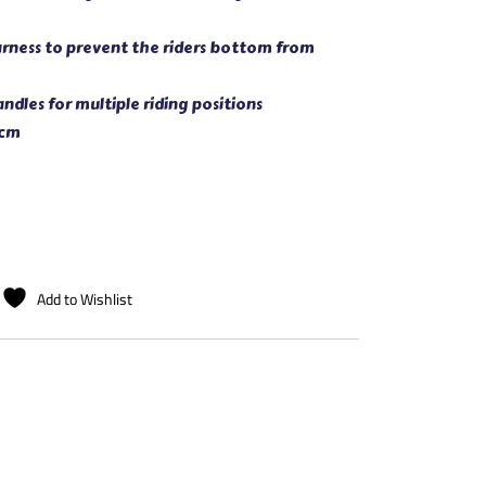
arness to prevent the riders bottom from
dles for multiple riding positions
 cm
Add to Wishlist