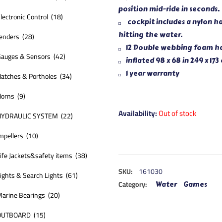
position mid-ride in seconds.
lectronic Control (18)
cockpit includes a nylon h
hitting the water.
enders (28)
12 Double webbing foam han
auges & Sensors (42)
inflated 98 x 68 in 249 x 173
1 year warranty
atches & Portholes (34)
orns (9)
Availability:
Out of stock
HYDRAULIC SYSTEM (22)
mpellers (10)
ife Jackets&safety items (38)
SKU:
161030
ights & Search Lights (61)
Category:
Water Games
arine Bearings (20)
OUTBOARD (15)