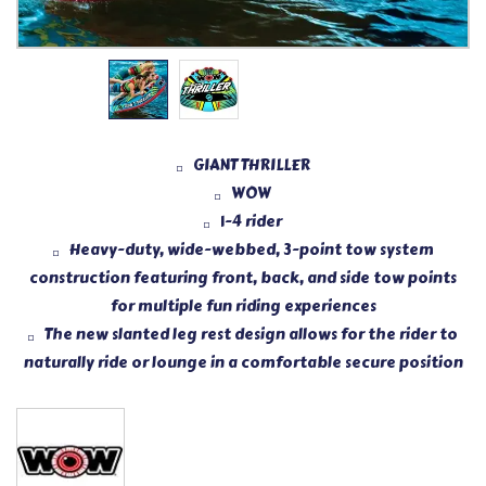
GIANT THRILLER
WOW
1-4 rider
Heavy-duty, wide-webbed, 3-point tow system
construction featuring front, back, and side tow points
for multiple fun riding experiences
The new slanted leg rest design allows for the rider to
naturally ride or lounge in a comfortable secure position