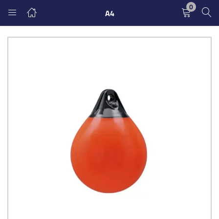
0
A4
LOGIN
REGISTER
Enter your username and password to login.
Remember me
Login
Lost password?