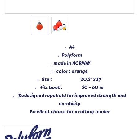
A4
Polyform
made in NORWAY
color : orange
size : 20.5″ x 27″
Fits boat : 50 – 60 m
Redesigned ropehold for improved strength and
durability
Excellent choice for a rafting fender