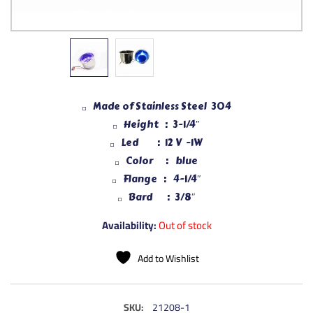
Made of Stainless Steel 304
Height : 3-1/4″
Led : 12 V -1W
Color : blue
Flange : 4-1/4″
Bard : 3/8″
Availability:
Out of stock
Add to Wishlist
SKU:
21208-1