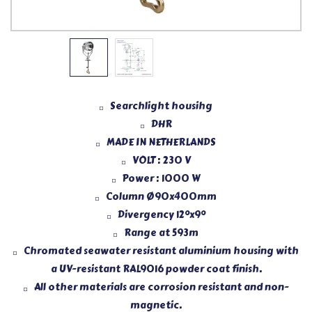
Searchlight housihg
DHR
MADE IN NETHERLANDS
VOLT : 230 V
Power : 1000 W
Column Ø90x400mm
Divergency 12°x9°
Range at 593m
Chromated seawater resistant aluminium housing with
a UV-resistant RAL9016 powder coat finish.
All other materials are corrosion resistant and non-
magnetic.