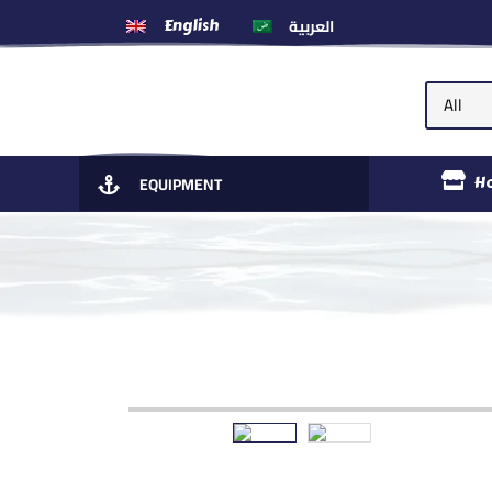
العربية
English
EQUIPMENT
H