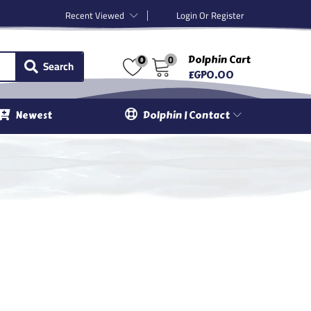
Recent Viewed
Login Or Register
0
Dolphin Cart
0
Search
EGP
0.00
Newest
Dolphin | Contact