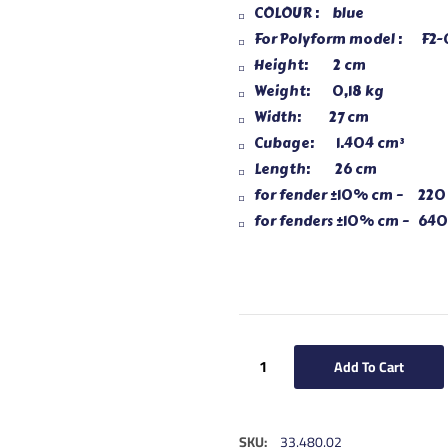
COLOUR : blue
For Polyform model : F2-
Height: 2 cm
Weight: 0,18 kg
Width: 27 cm
Cubage: 1.404 cm³
Length: 26 cm
for fender ±10% cm – 220
for fenders ±10% cm – 640
Add To Cart
SKU:
33.480.02