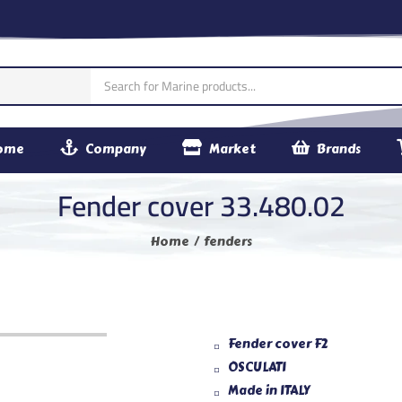
ome
Company
Market
Brands
Fender cover 33.480.02
Home
fenders
Fender cover F2
OSCULATI
Made in ITALY