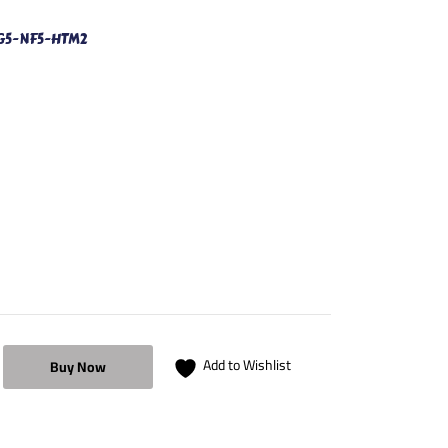
G5-NF5-HTM2
Add to Wishlist
Buy Now