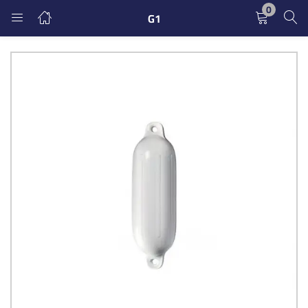
0
G1
LOGIN
REGISTER
Enter your username and password to login.
Remember me
Login
Lost password?