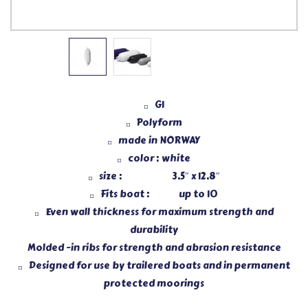
G1
Polyform
made in NORWAY
color : white
size : 3.5″ x 12.8″
Fits boat : up to 10
Even wall thickness for maximum strength and
durability
Molded -in ribs for strength and abrasion resistance
Designed for use by trailered boats and in permanent
protected moorings