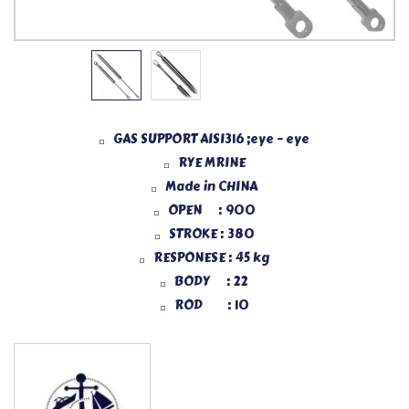
GAS SUPPORT AISI316 ;eye – eye
RYE MRINE
Made in CHINA
OPEN : 900
STROKE : 380
RESPONESE : 45 kg
BODY : 22
ROD : 10