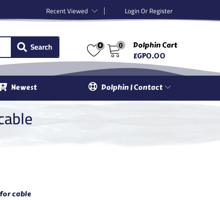
Recent Viewed
Login Or Register
0
Search
Dolphin Cart
0
EGP
0.00
Newest
Dolphin | Contact
cable
for cable