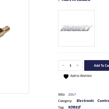
Add To Ca
Add to Wishlist
SKU:
2047
Category:
Electronic Contro
Tag:
KOBELT