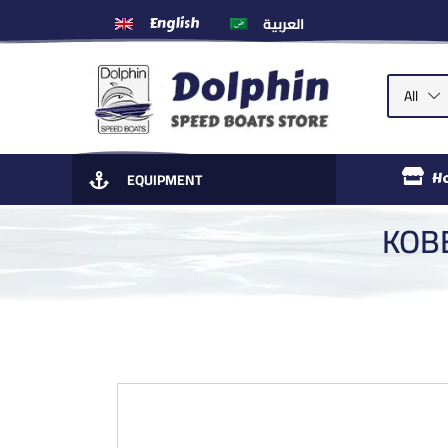
العربية
English
All
EQUIPMENT
H
KOBE