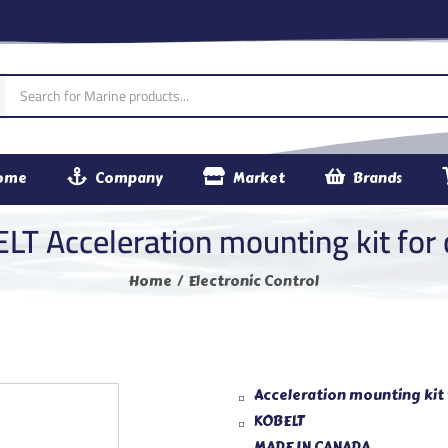
ome
Company
Market
Brands
LT Acceleration mounting kit for 
Home
Electronic Control
Acceleration mounting kit 
KOBELT
MADE IN CANADA