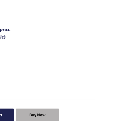
prox.
ic)
rt
Buy Now