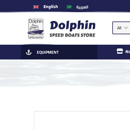
العربية
English
All
EQUIPMENT
H