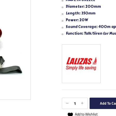
Diameter: 200mm
Length: 350mm
Power: 20W
Sound Coverage: 400m ap
Function: Talk/Siren (or Mus
Add To Ca
Add to Wishlist