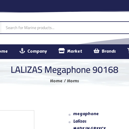
ome
Company
Market
Brands
LALIZAS Megaphone 90168
Home
Horns
megaphone
Lalizas
MADE IN GREECE