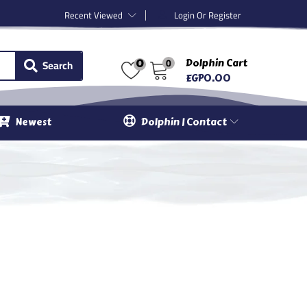
Recent Viewed
Login Or Register
0
Search
Dolphin Cart
0
EGP
0.00
Newest
Dolphin | Contact