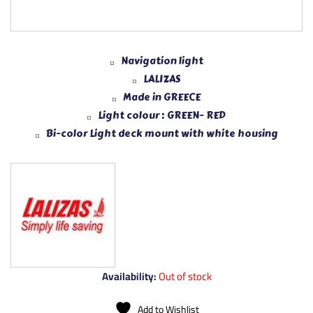
Navigation light
LALIZAS
Made in GREECE
Light colour : GREEN- RED
Bi-color Light deck mount with white housing
Availability:
Out of stock
Add to Wishlist