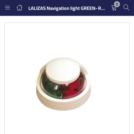
0
LALIZAS Navigation light GREEN- RED
LOGIN
REGISTER
Enter your username and password to login.
Remember me
Login
Lost password?