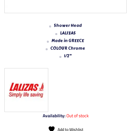
Shower Head
LALIZAS
Made in GREECE
COLOUR Chrome
1/2”
Availability:
Out of stock
Add to Wishlist