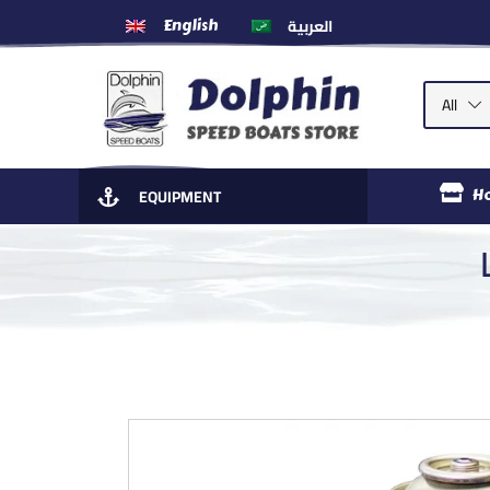
العربية
English
All
EQUIPMENT
H