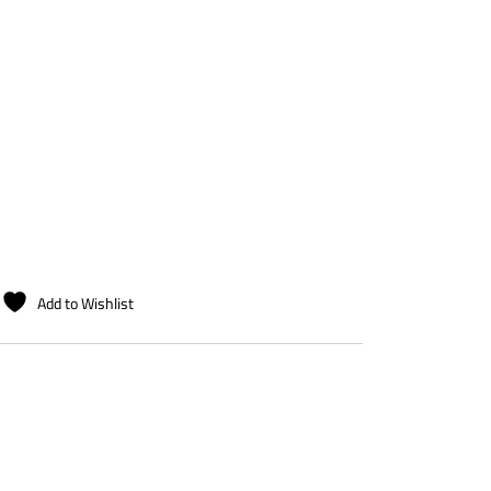
Add to Wishlist