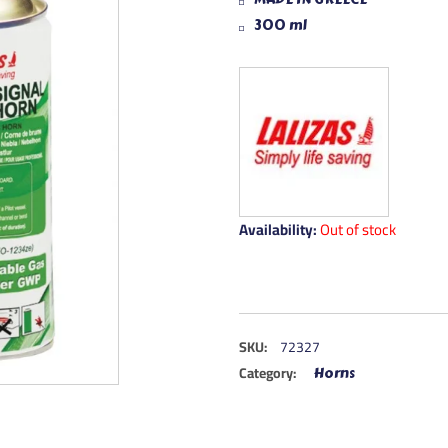
300 ml
Availability:
Out of stock
SKU:
72327
Category:
Horns