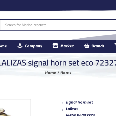
ome
Company
Market
Brands
LALIZAS signal horn set eco 7232
Home
Horns
signal horn set
Lalizas
MADE IN GREECE