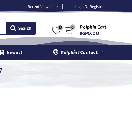
Recent Viewed
Login Or Register
0
Search
Dolphin Cart
0
EGP
0.00
Newest
Dolphin | Contact
7