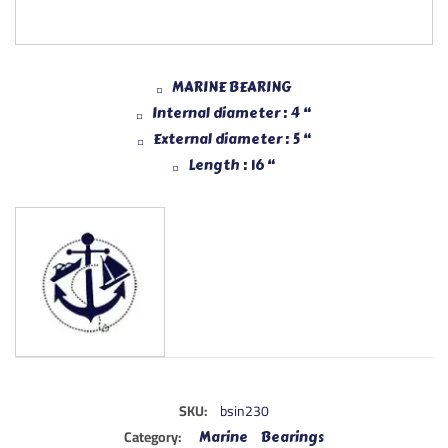
MARINE BEARING
Internal diameter : 4 “
External diameter : 5 “
Length : 16 “
SKU:
bsin230
Category:
Marine Bearings