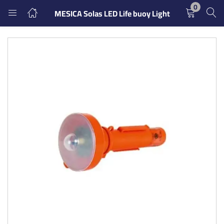
0
MESICA Solas LED Life buoy Light
LOGIN
REGISTER
Enter your username and password to login.
Remember me
Login
Lost password?