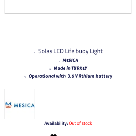
Solas LED Life buoy Light
MESICA
Made in TURKEY
Operational with 3.6 V lithium battery
Availability:
Out of stock