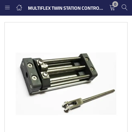
0
MULTIFLEX TWIN STATION CONTROL FOR CONNECTING TWO THROTTLING
LOGIN
REGISTER
Enter your username and password to login.
Remember me
Login
Lost password?