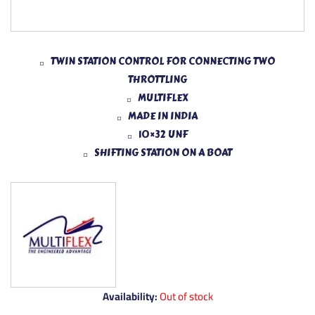
TWIN STATION CONTROL FOR CONNECTING TWO
THROTTLING
MULTIFLEX
MADE IN INDIA
10×32 UNF
SHIFTING STATION ON A BOAT
Availability:
Out of stock