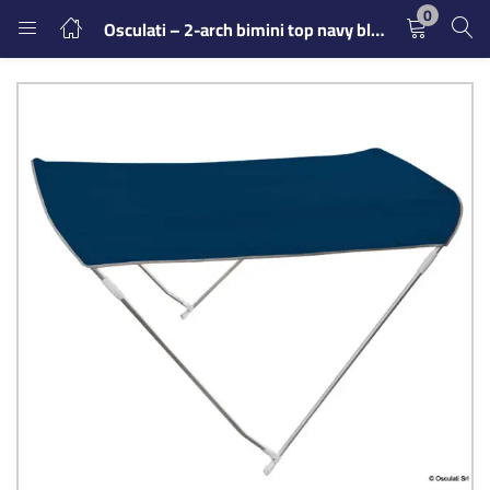
0
Osculati – 2-arch bimini top navy blue 150/160 cm
LOGIN
REGISTER
Enter your username and password to login.
Remember me
Login
Lost password?