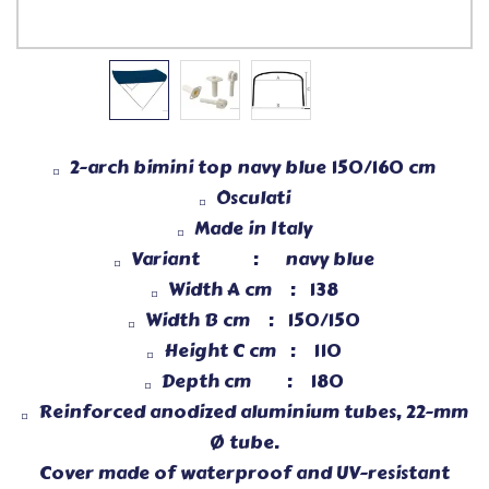
2-arch bimini top navy blue 150/160 cm
Osculati
Made in Italy
Variant :
navy blue
Width A cm : 138
Width B cm : 150/150
Height C cm : 110
Depth cm : 180
Reinforced anodized aluminium tubes, 22-mm
Ø tube.
Cover made of waterproof and UV-resistant