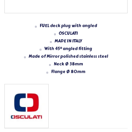
FUEL deck plug with angled
OSCULATI
MADE IN ITALY
With 45° angled fitting
Made of Mirror polished stainless steel
Neck Ø 38mm
Flange Ø 80mm