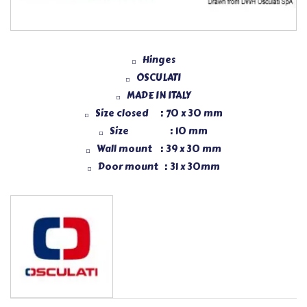
Hinges
OSCULATI
MADE IN ITALY
Size closed : 70 x 30 mm
Size : 10 mm
Wall mount : 39 x 30 mm
Door mount : 31 x 30mm