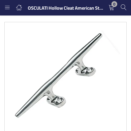
0
OSCULATI Hollow Cleat American Style
LOGIN
REGISTER
Enter your username and password to login.
Remember me
Login
Lost password?