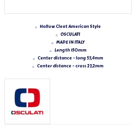
Hollow Cleat American Style
OSCULATI
MADE IN ITALY
Length 150mm
Center distance – long 57,4mm
Center distance – cross 27,2mm