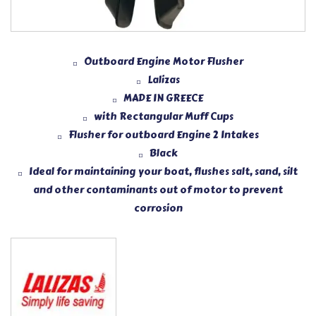
Outboard Engine Motor Flusher
Lalizas
MADE IN GREECE
with Rectangular Muff Cups
Flusher for outboard Engine 2 Intakes
Black
Ideal for maintaining your boat, flushes salt, sand, silt
and other contaminants out of motor to prevent
corrosion