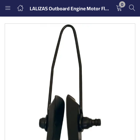
0
LALIZAS Outboard Engine Motor Flusher with Rectangular Muff Cups
LOGIN
REGISTER
Enter your username and password to login.
Remember me
Login
Lost password?