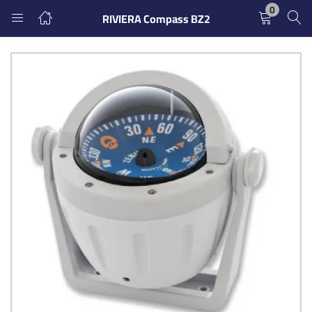
0
RIVIERA Compass BZ2
LOGIN
REGISTER
Enter your username and password to login.
Remember me
Login
Lost password?