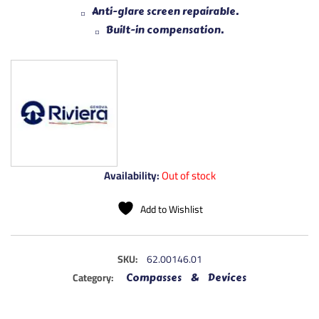
Anti-glare screen repairable.
Built-in compensation.
Availability:
Out of stock
Add to Wishlist
SKU:
62.00146.01
Category:
Compasses & Devices