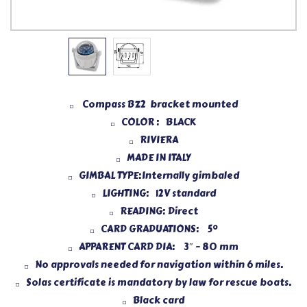
Compass BZ2 bracket mounted
COLOR : BLACK
RIVIERA
MADE IN ITALY
GIMBAL TYPE:Internally gimbaled
LIGHTING: 12V standard
READING: Direct
CARD GRADUATIONS: 5°
APPARENT CARD DIA: 3″ – 80 mm
No approvals needed for navigation within 6 miles.
Solas certificate is mandatory by law for rescue boats.
Black card