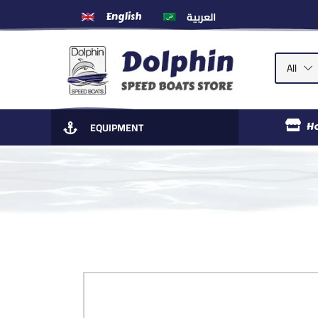
العربية
English
All
EQUIPMENT
H