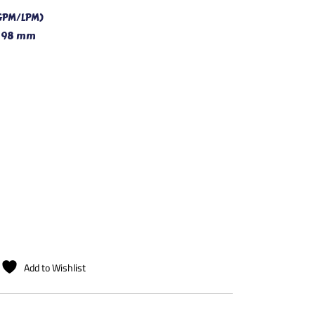
GPM/LPM)
x 98 mm
Add to Wishlist