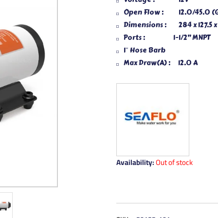
Open Flow : 12.0/45.0 (
Dimensions : 284 x 127.5 
Ports : 1-1/2” MNPT
1″ Hose Barb
Max Draw(A) : 12.0 A
Availability:
Out of stock