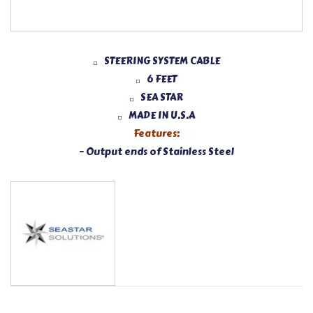
STEERING SYSTEM CABLE
6 FEET
SEA STAR
MADE IN U.S.A
Features:
– Output ends of Stainless Steel