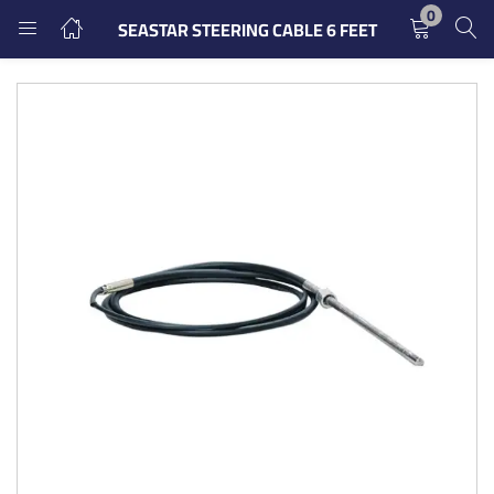
0
SEASTAR STEERING CABLE 6 FEET
LOGIN
REGISTER
Enter your username and password to login.
Remember me
Login
Lost password?