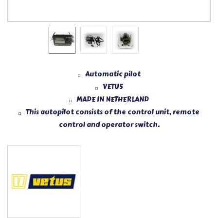
Automatic pilot
VETUS
MADE IN NETHERLAND
This autopilot consists of the control unit, remote
control and operator switch.