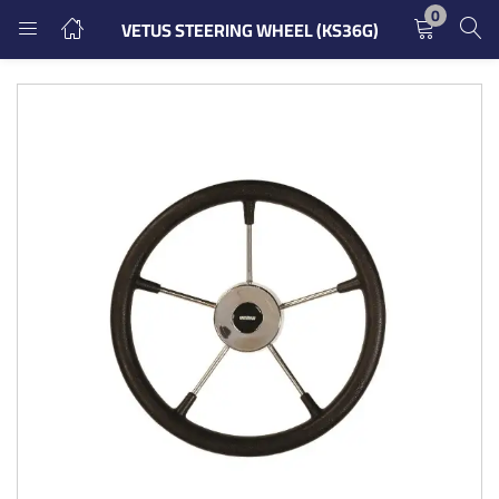
0
VETUS STEERING WHEEL (KS36G)
LOGIN
REGISTER
Enter your username and password to login.
Remember me
Login
Lost password?