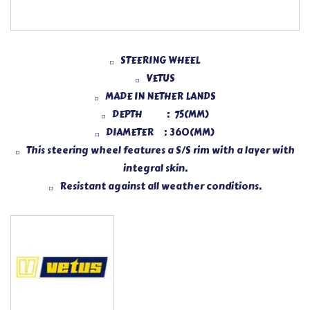
STEERING WHEEL
VETUS
MADE IN NETHER LANDS
DEPTH : 75(MM)
DIAMETER : 360(MM)
This steering wheel features a S/S rim with a layer with
integral skin.
Resistant against all weather conditions.