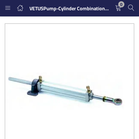
0
VETUSPump-Cylinder Combination it15701
LOGIN
REGISTER
Enter your username and password to login.
Remember me
Login
Lost password?