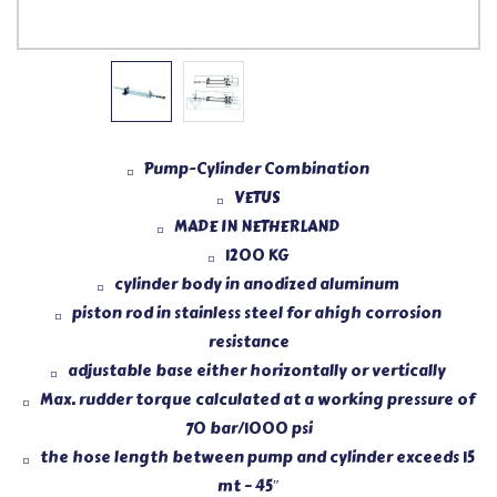
Pump-Cylinder Combination
VETUS
MADE IN NETHERLAND
1200 KG
cylinder body in anodized aluminum
piston rod in stainless steel for ahigh corrosion
resistance
adjustable base either horizontally or vertically
Max. rudder torque calculated at a working pressure of
70 bar/1000 psi
the hose length between pump and cylinder exceeds 15
mt – 45″