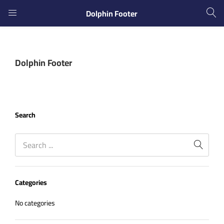
Dolphin Footer
LOGIN
REGISTER
Dolphin Footer
Enter your username and password to login.
Search
Remember me
Login
Categories
Lost password?
No categories