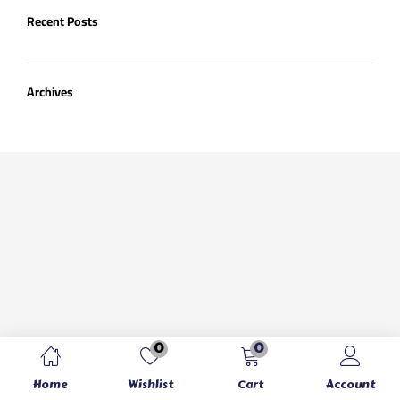
Recent Posts
Archives
0
0
Home
Wishlist
Cart
Account