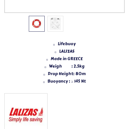
Lifebuoy
LALIZAS
Made in GREECE
Weigh : 2.5kg
Drop Height: 80m
Buoyancy : ≥ 145 Nt