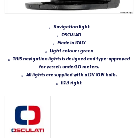
Navigation light
OSCULATI
Made in ITALY
Light colour : green
THIS navigation lights is designed and type-approved
for vessels under20 meters.
All lights are supplied with a 12V 10W bulb.
112.5 right