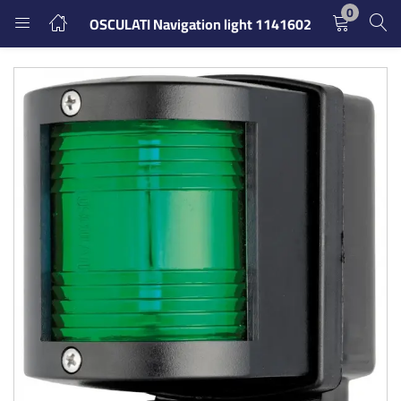
0
OSCULATI Navigation light 1141602
LOGIN
REGISTER
Enter your username and password to login.
Remember me
Login
Lost password?